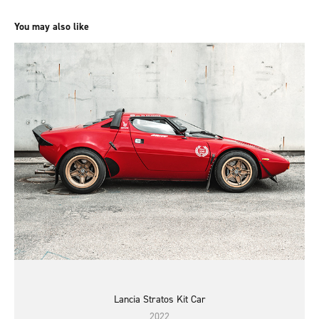
You may also like
Lancia Stratos Kit Car
2022