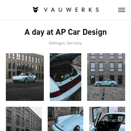
A day at AP Car Design
Göttingen, Germany