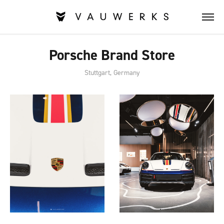
Porsche Brand Store
Stuttgart, Germany