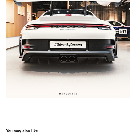
You may also like