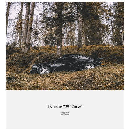
Porsche 930 "Carlo"
2022